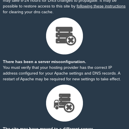
may take 8-24 hours for DNS changes to propagate. It may be
possible to restore access to this site by
following these instructions
for clearing your dns cache.
There has been a server misconfiguration.
You must verify that your hosting provider has the correct IP
address configured for your Apache settings and DNS records. A
restart of Apache may be required for new settings to take effect.
The site may have moved to a different server.