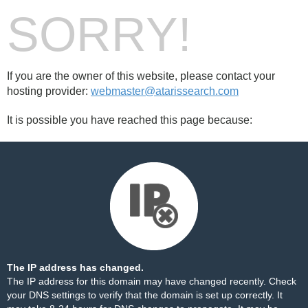
SORRY!
If you are the owner of this website, please contact your
hosting provider:
webmaster@atarissearch.com
It is possible you have reached this page because:
The IP address has changed.
The IP address for this domain may have changed recently. Check
your DNS settings to verify that the domain is set up correctly. It